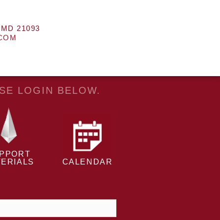
 MD 21093
.COM
ASE LOGIN BELOW.
PPORT
ERIALS
CALENDAR