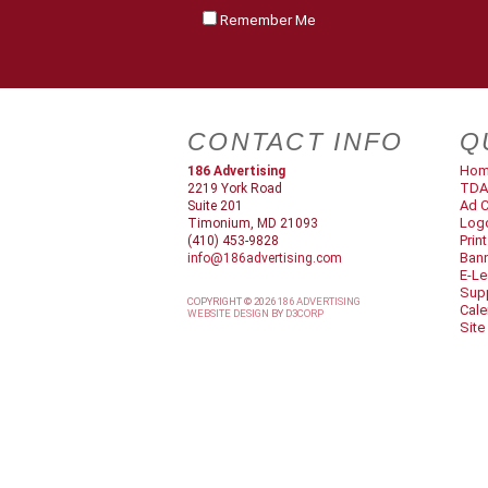
Remember Me
CONTACT INFO
Q
Ho
186 Advertising
TDA
2219 York Road
Ad C
Suite 201
Log
Timonium, MD 21093
Prin
(410) 453-9828
Ban
info@186advertising.com
E-Le
Supp
COPYRIGHT © 2026
186 ADVERTISING
Cale
WEBSITE DESIGN
BY
D3CORP
Site