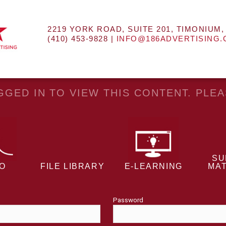
2219 YORK ROAD, SUITE 201, TIMONIUM,
(410) 453-9828 |
INFO@186ADVERTISING
GED IN TO VIEW THIS CONTENT. PLE
SU
EO
FILE LIBRARY
E-LEARNING
MAT
Password