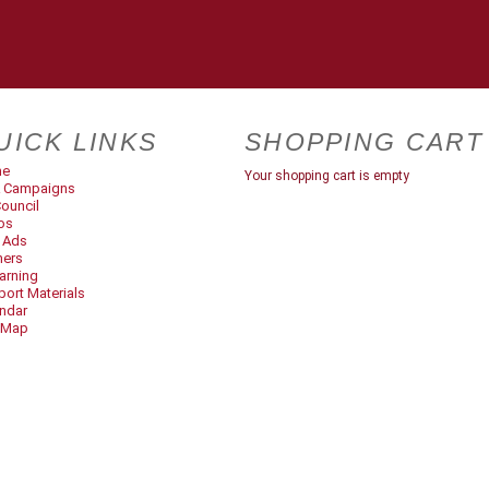
UICK LINKS
SHOPPING CART
me
Your shopping cart is empty
 Campaigns
ouncil
os
t Ads
ners
arning
ort Materials
ndar
 Map