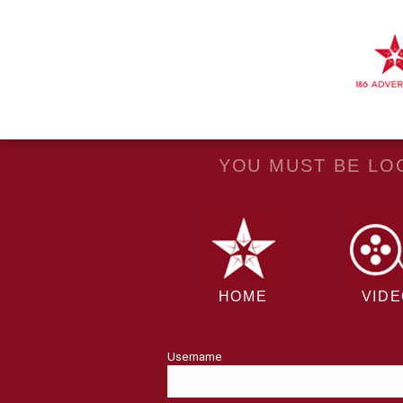
YOU MUST BE LOG
HOME
VID
Username