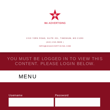
2219 YORK ROAD, SUITE 201, TIMONIUM, MD 21093
(410) 453-9828 |
INFO@186ADVERTISING.COM
YOU MUST BE LOGGED IN TO VIEW THIS
CONTENT. PLEASE LOGIN BELOW.
MENU
Username
Password