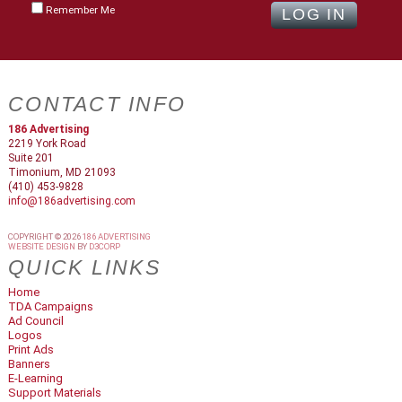
Remember Me
CONTACT INFO
186 Advertising
2219 York Road
Suite 201
Timonium, MD 21093
(410) 453-9828
info@186advertising.com
COPYRIGHT © 2026
186 ADVERTISING
WEBSITE DESIGN
BY
D3CORP
QUICK LINKS
Home
TDA Campaigns
Ad Council
Logos
Print Ads
Banners
E-Learning
Support Materials