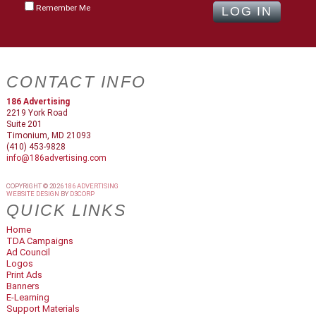
Remember Me
CONTACT INFO
186 Advertising
2219 York Road
Suite 201
Timonium, MD 21093
(410) 453-9828
info@186advertising.com
COPYRIGHT © 2026
186 ADVERTISING
WEBSITE DESIGN
BY
D3CORP
QUICK LINKS
Home
TDA Campaigns
Ad Council
Logos
Print Ads
Banners
E-Learning
Support Materials