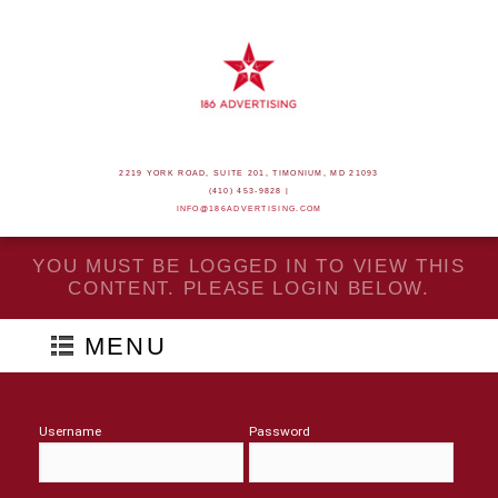
2219 YORK ROAD, SUITE 201, TIMONIUM, MD 21093
(410) 453-9828 |
INFO@186ADVERTISING.COM
YOU MUST BE LOGGED IN TO VIEW THIS
CONTENT. PLEASE LOGIN BELOW.
MENU
Username
Password