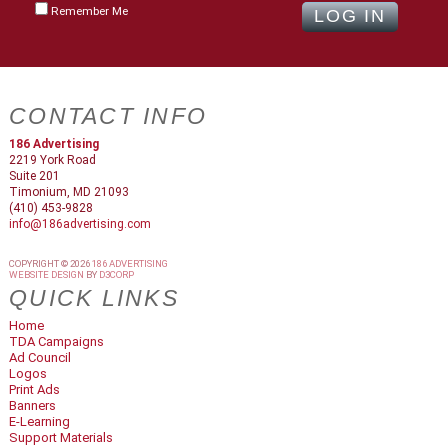
Remember Me
CONTACT INFO
186 Advertising
2219 York Road
Suite 201
Timonium, MD 21093
(410) 453-9828
info@186advertising.com
COPYRIGHT © 2026
186 ADVERTISING
WEBSITE DESIGN
BY
D3CORP
QUICK LINKS
Home
TDA Campaigns
Ad Council
Logos
Print Ads
Banners
E-Learning
Support Materials