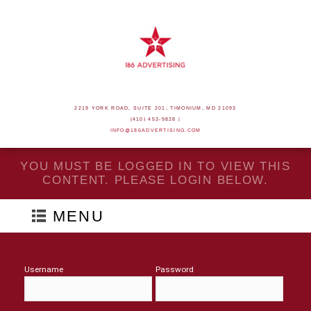
2219 YORK ROAD, SUITE 201, TIMONIUM, MD 21093
(410) 453-9828 |
INFO@186ADVERTISING.COM
YOU MUST BE LOGGED IN TO VIEW THIS
CONTENT. PLEASE LOGIN BELOW.
MENU
Username
Password