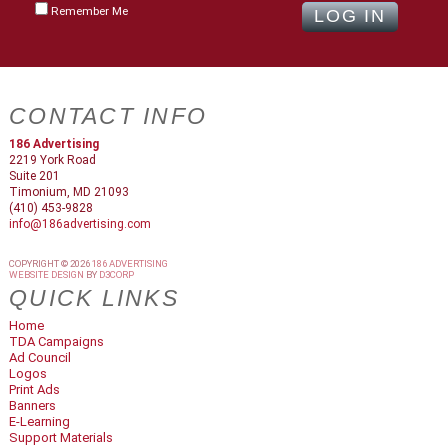
Remember Me
CONTACT INFO
186 Advertising
2219 York Road
Suite 201
Timonium, MD 21093
(410) 453-9828
info@186advertising.com
COPYRIGHT © 2026
186 ADVERTISING
WEBSITE DESIGN
BY
D3CORP
QUICK LINKS
Home
TDA Campaigns
Ad Council
Logos
Print Ads
Banners
E-Learning
Support Materials