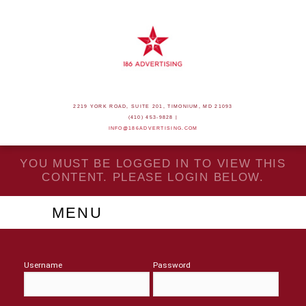
2219 YORK ROAD, SUITE 201, TIMONIUM, MD 21093
(410) 453-9828 |
INFO@186ADVERTISING.COM
YOU MUST BE LOGGED IN TO VIEW THIS
CONTENT. PLEASE LOGIN BELOW.
MENU
Username
Password