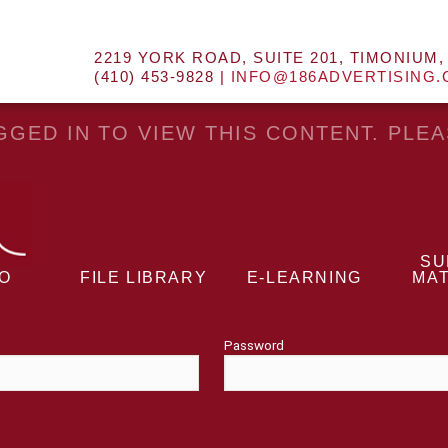
2219 YORK ROAD, SUITE 201, TIMONIUM,
(410) 453-9828 |
INFO@186ADVERTISING
GED IN TO VIEW THIS CONTENT. PLE
SU
EO
FILE LIBRARY
E-LEARNING
MAT
Password