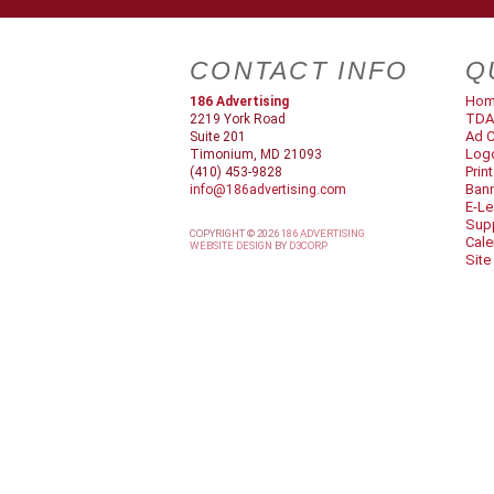
CONTACT INFO
Q
Ho
186 Advertising
TDA
2219 York Road
Ad C
Suite 201
Log
Timonium, MD 21093
Prin
(410) 453-9828
Ban
info@186advertising.com
E-Le
Supp
COPYRIGHT © 2026
186 ADVERTISING
Cale
WEBSITE DESIGN
BY
D3CORP
Site