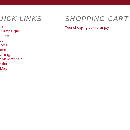
UICK LINKS
SHOPPING CART
me
Your shopping cart is empty
 Campaigns
ouncil
os
t Ads
ners
arning
ort Materials
ndar
 Map