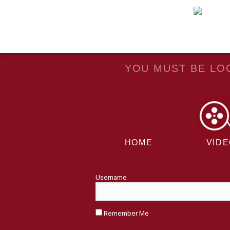
YOU MUST BE LOG
HOME
VID
Username
Remember Me