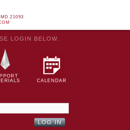
 MD 21093
.COM
ASE LOGIN BELOW.
PPORT
ERIALS
CALENDAR