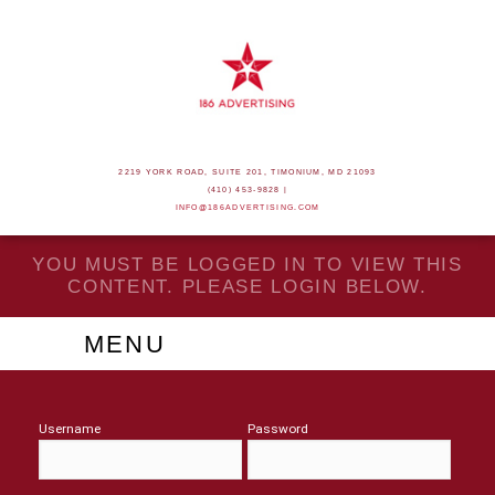
2219 YORK ROAD, SUITE 201, TIMONIUM, MD 21093
(410) 453-9828 |
INFO@186ADVERTISING.COM
YOU MUST BE LOGGED IN TO VIEW THIS
CONTENT. PLEASE LOGIN BELOW.
MENU
Username
Password