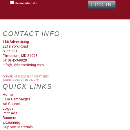
Remember Me
CONTACT INFO
186 Advertising
2219 York Road
Suite 201
Timonium, MD 21093
(410) 453-9828
info@186advertising.com
COPYRIGHT © 2026
186 ADVERTISING
WEBSITE DESIGN
BY
D3CORP
QUICK LINKS
Home
TDA Campaigns
Ad Council
Logos
Print Ads
Banners
E-Learning
Support Materials