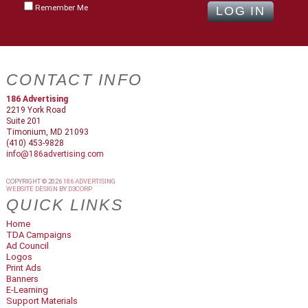
Remember Me
CONTACT INFO
186 Advertising
2219 York Road
Suite 201
Timonium, MD 21093
(410) 453-9828
info@186advertising.com
COPYRIGHT © 2026
186 ADVERTISING
WEBSITE DESIGN
BY
D3CORP
QUICK LINKS
Home
TDA Campaigns
Ad Council
Logos
Print Ads
Banners
E-Learning
Support Materials