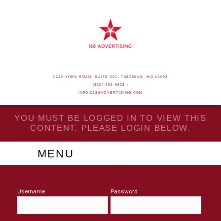
2219 YORK ROAD, SUITE 201, TIMONIUM, MD 21093
(410) 453-9828 |
INFO@186ADVERTISING.COM
YOU MUST BE LOGGED IN TO VIEW THIS
CONTENT. PLEASE LOGIN BELOW.
MENU
Username
Password