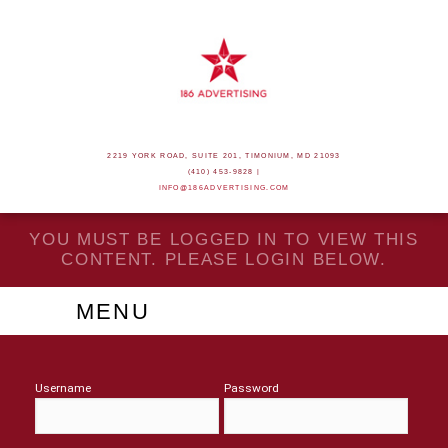
2219 YORK ROAD, SUITE 201, TIMONIUM, MD 21093
(410) 453-9828 |
INFO@186ADVERTISING.COM
YOU MUST BE LOGGED IN TO VIEW THIS
CONTENT. PLEASE LOGIN BELOW.
MENU
Username
Password