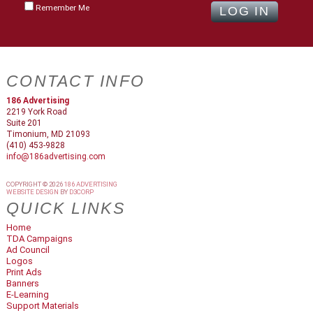
Remember Me
CONTACT INFO
186 Advertising
2219 York Road
Suite 201
Timonium, MD 21093
(410) 453-9828
info@186advertising.com
COPYRIGHT © 2026
186 ADVERTISING
WEBSITE DESIGN
BY
D3CORP
QUICK LINKS
Home
TDA Campaigns
Ad Council
Logos
Print Ads
Banners
E-Learning
Support Materials