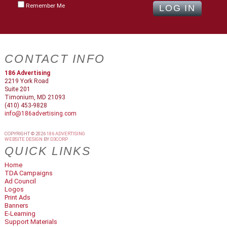
Remember Me
CONTACT INFO
186 Advertising
2219 York Road
Suite 201
Timonium, MD 21093
(410) 453-9828
info@186advertising.com
COPYRIGHT © 2026
186 ADVERTISING
WEBSITE DESIGN
BY
D3CORP
QUICK LINKS
Home
TDA Campaigns
Ad Council
Logos
Print Ads
Banners
E-Learning
Support Materials