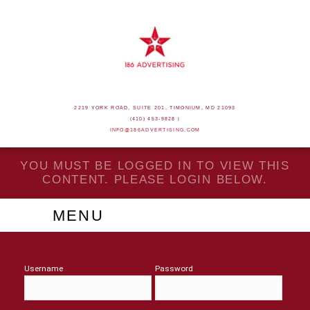
2219 YORK ROAD, SUITE 201, TIMONIUM, MD 21093
(410) 453-9828 |
INFO@186ADVERTISING.COM
YOU MUST BE LOGGED IN TO VIEW THIS
CONTENT. PLEASE LOGIN BELOW.
MENU
Username
Password