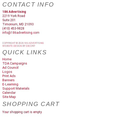
CONTACT INFO
186 Advertising
2219 York Road
Suite 201
Timonium, MD 21093
(410) 453-9828
info@186advertising.com
COPYRIGHT © 2026
186 ADVERTISING
WEBSITE DESIGN
BY
D3CORP
QUICK LINKS
Home
TDA Campaigns
Ad Council
Logos
Print Ads
Banners
E-Learning
Support Materials
Calendar
Site Map
SHOPPING CART
Your shopping cart is empty