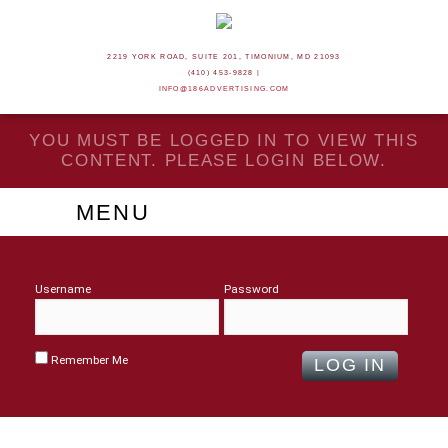
2219 YORK ROAD, SUITE 201, TIMONIUM, MD 21093
(410) 453-9828 |
INFO@186ADVERTISING.COM
YOU MUST BE LOGGED IN TO VIEW THIS
CONTENT. PLEASE LOGIN BELOW.
MENU
Username
Password
Remember Me