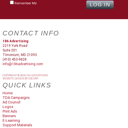
Remember Me
CONTACT INFO
186 Advertising
2219 York Road
Suite 201
Timonium, MD 21093
(410) 453-9828
info@186advertising.com
COPYRIGHT © 2026
186 ADVERTISING
WEBSITE DESIGN
BY
D3CORP
QUICK LINKS
Home
TDA Campaigns
Ad Council
Logos
Print Ads
Banners
E-Learning
Support Materials