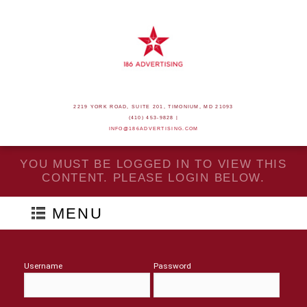
2219 YORK ROAD, SUITE 201, TIMONIUM, MD 21093
(410) 453-9828 |
INFO@186ADVERTISING.COM
YOU MUST BE LOGGED IN TO VIEW THIS
CONTENT. PLEASE LOGIN BELOW.
MENU
Username
Password