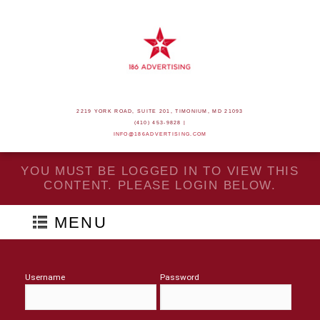
2219 YORK ROAD, SUITE 201, TIMONIUM, MD 21093
(410) 453-9828 |
INFO@186ADVERTISING.COM
YOU MUST BE LOGGED IN TO VIEW THIS
CONTENT. PLEASE LOGIN BELOW.
MENU
Username
Password