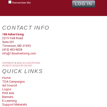
Remember Me
CONTACT INFO
186 Advertising
2219 York Road
Suite 201
Timonium, MD 21093
(410) 453-9828
info@186advertising.com
COPYRIGHT © 2026
186 ADVERTISING
WEBSITE DESIGN
BY
D3CORP
QUICK LINKS
Home
TDA Campaigns
Ad Council
Logos
Print Ads
Banners
E-Learning
Support Materials