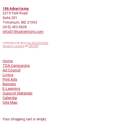
CONTACT INFO
186 Advertising
2219 York Road
Suite 201
Timonium, MD 21093
(410) 453-9828
info@186advertising.com
COPYRIGHT © 2026
186 ADVERTISING
WEBSITE DESIGN
BY
D3CORP
QUICK LINKS
Home
TDA Campaigns
Ad Council
Logos
Print Ads
Banners
E-Learning
Support Materials
Calendar
Site Map
SHOPPING CART
Your shopping cart is empty