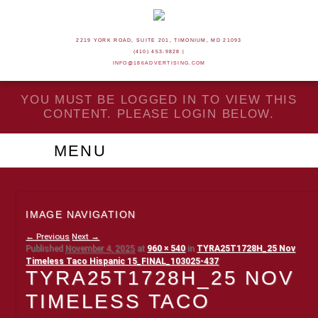
2219 YORK ROAD, SUITE 201, TIMONIUM, MD 21093
(410) 453-9828 |
INFO@186ADVERTISING.COM
YOU MUST BE LOGGED IN TO VIEW THIS
CONTENT. PLEASE LOGIN BELOW.
MENU
IMAGE NAVIGATION
← Previous
Next →
Published
November 4, 2025
at
960 × 540
in
TYRA25T1728H_25 Nov
Timeless Taco Hispanic 15_FINAL_103025-437
TYRA25T1728H_25 NOV
TIMELESS TACO