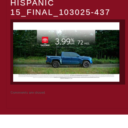
HISPANIC
15_FINAL_103025-437
Comments are closed.