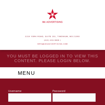
2219 YORK ROAD, SUITE 201, TIMONIUM, MD 21093
(410) 453-9828 |
INFO@186ADVERTISING.COM
YOU MUST BE LOGGED IN TO VIEW THIS
CONTENT. PLEASE LOGIN BELOW.
MENU
Username
Password