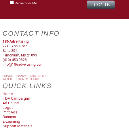
Remember Me
CONTACT INFO
186 Advertising
2219 York Road
Suite 201
Timonium, MD 21093
(410) 453-9828
info@186advertising.com
COPYRIGHT © 2026
186 ADVERTISING
WEBSITE DESIGN
BY
D3CORP
QUICK LINKS
Home
TDA Campaigns
Ad Council
Logos
Print Ads
Banners
E-Learning
Support Materials