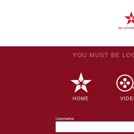
YOU MUST BE LOG
HOME
VID
Username