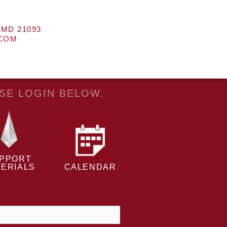
 MD 21093
.COM
ASE LOGIN BELOW.
PPORT
ERIALS
CALENDAR