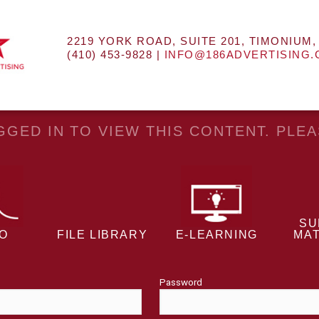
2219 YORK ROAD, SUITE 201, TIMONIUM,
(410) 453-9828 |
INFO@186ADVERTISING
GED IN TO VIEW THIS CONTENT. PLE
SU
EO
FILE LIBRARY
E-LEARNING
MAT
Password