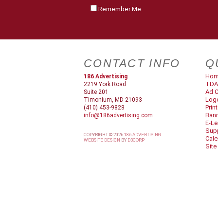
Remember Me
CONTACT INFO
Q
Ho
186 Advertising
TDA
2219 York Road
Ad C
Suite 201
Log
Timonium, MD 21093
Prin
(410) 453-9828
Ban
info@186advertising.com
E-Le
Supp
COPYRIGHT © 2026
186 ADVERTISING
Cale
WEBSITE DESIGN
BY
D3CORP
Site