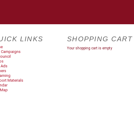
UICK LINKS
SHOPPING CART
me
Your shopping cart is empty
 Campaigns
ouncil
os
t Ads
ners
arning
ort Materials
ndar
 Map