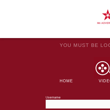
YOU MUST BE LOG
HOME
VID
Username