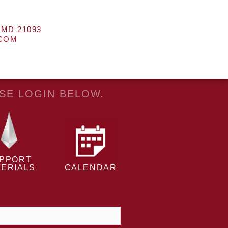
 MD 21093
.COM
ASE LOGIN BELOW.
PPORT
ERIALS
CALENDAR