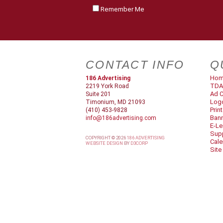
Remember Me
CONTACT INFO
Q
Ho
186 Advertising
TDA
2219 York Road
Ad C
Suite 201
Log
Timonium, MD 21093
Prin
(410) 453-9828
Ban
info@186advertising.com
E-Le
Supp
COPYRIGHT © 2026
186 ADVERTISING
Cale
WEBSITE DESIGN
BY
D3CORP
Site