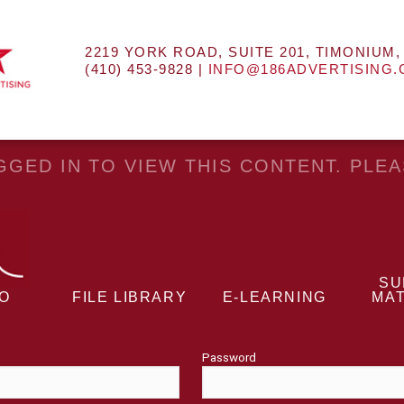
2219 YORK ROAD, SUITE 201, TIMONIUM,
(410) 453-9828 |
INFO@186ADVERTISING
GED IN TO VIEW THIS CONTENT. PLE
SU
EO
FILE LIBRARY
E-LEARNING
MAT
Password