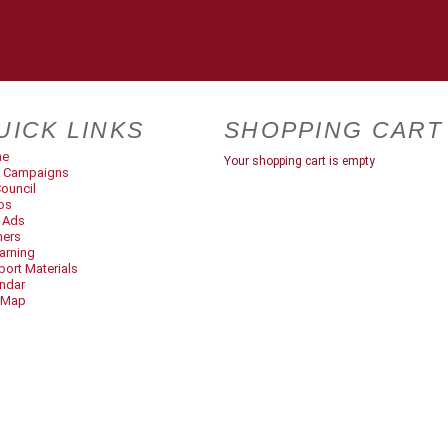
UICK LINKS
SHOPPING CART
me
Your shopping cart is empty
 Campaigns
ouncil
os
t Ads
ners
arning
ort Materials
ndar
 Map