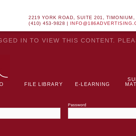
2219 YORK ROAD, SUITE 201, TIMONIUM,
(410) 453-9828 |
INFO@186ADVERTISING
GED IN TO VIEW THIS CONTENT. PLE
SU
EO
FILE LIBRARY
E-LEARNING
MAT
Password