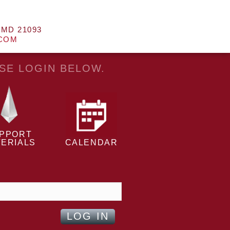
 MD 21093
.COM
ASE LOGIN BELOW.
PPORT
ERIALS
CALENDAR