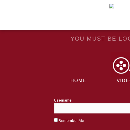
YOU MUST BE LOG
HOME
VID
Username
Remember Me