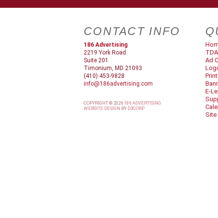
CONTACT INFO
Q
Ho
186 Advertising
TDA
2219 York Road
Ad C
Suite 201
Log
Timonium, MD 21093
Prin
(410) 453-9828
Ban
info@186advertising.com
E-Le
Supp
COPYRIGHT © 2026
186 ADVERTISING
Cale
WEBSITE DESIGN
BY
D3CORP
Site