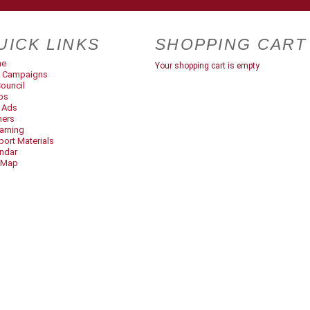
UICK LINKS
SHOPPING CART
me
Your shopping cart is empty
 Campaigns
ouncil
os
t Ads
ners
arning
ort Materials
ndar
 Map