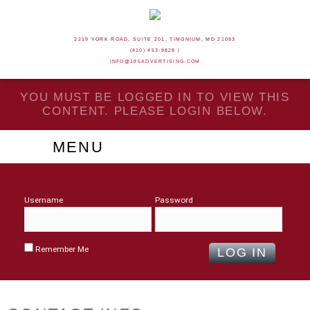
2219 YORK ROAD, SUITE 201, TIMONIUM, MD 21093
(410) 453-9828 |
INFO@186ADVERTISING.COM
YOU MUST BE LOGGED IN TO VIEW THIS
CONTENT. PLEASE LOGIN BELOW.
MENU
Username
Password
Remember Me