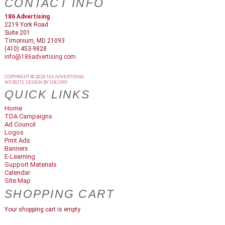
CONTACT INFO
186 Advertising
2219 York Road
Suite 201
Timonium, MD 21093
(410) 453-9828
info@186advertising.com
COPYRIGHT © 2026
186 ADVERTISING
WEBSITE DESIGN
BY
D3CORP
QUICK LINKS
Home
TDA Campaigns
Ad Council
Logos
Print Ads
Banners
E-Learning
Support Materials
Calendar
Site Map
SHOPPING CART
Your shopping cart is empty