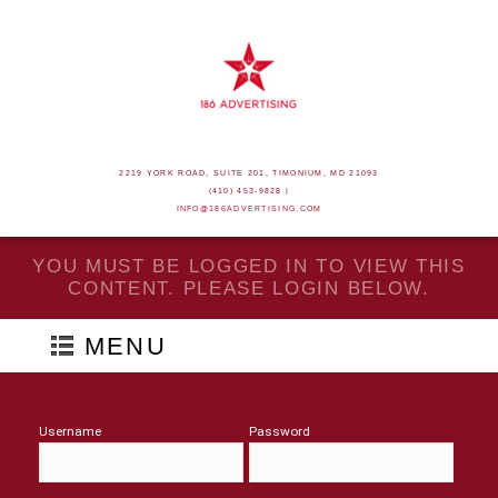
2219 YORK ROAD, SUITE 201, TIMONIUM, MD 21093
(410) 453-9828 |
INFO@186ADVERTISING.COM
YOU MUST BE LOGGED IN TO VIEW THIS
CONTENT. PLEASE LOGIN BELOW.
MENU
Username
Password