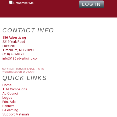
Remember Me
CONTACT INFO
186 Advertising
2219 York Road
Suite 201
Timonium, MD 21093
(410) 453-9828
info@186advertising.com
COPYRIGHT © 2026
186 ADVERTISING
WEBSITE DESIGN
BY
D3CORP
QUICK LINKS
Home
TDA Campaigns
Ad Council
Logos
Print Ads
Banners
E-Learning
Support Materials