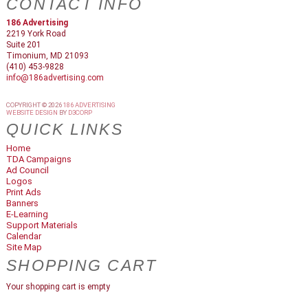
CONTACT INFO
186 Advertising
2219 York Road
Suite 201
Timonium, MD 21093
(410) 453-9828
info@186advertising.com
COPYRIGHT © 2026
186 ADVERTISING
WEBSITE DESIGN
BY
D3CORP
QUICK LINKS
Home
TDA Campaigns
Ad Council
Logos
Print Ads
Banners
E-Learning
Support Materials
Calendar
Site Map
SHOPPING CART
Your shopping cart is empty