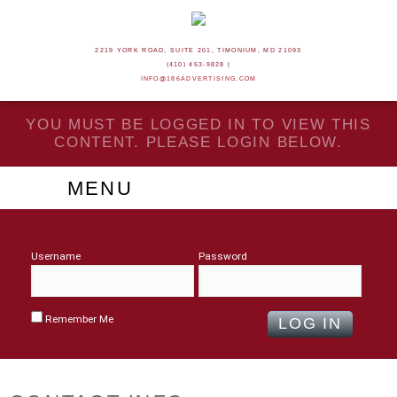
2219 YORK ROAD, SUITE 201, TIMONIUM, MD 21093
(410) 453-9828 |
INFO@186ADVERTISING.COM
YOU MUST BE LOGGED IN TO VIEW THIS
CONTENT. PLEASE LOGIN BELOW.
MENU
Username
Password
Remember Me