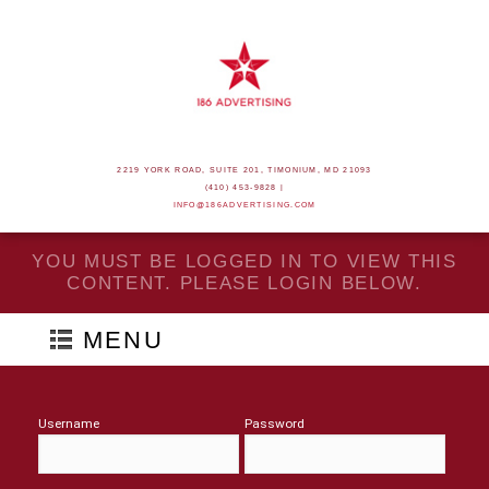
2219 YORK ROAD, SUITE 201, TIMONIUM, MD 21093
(410) 453-9828 |
INFO@186ADVERTISING.COM
YOU MUST BE LOGGED IN TO VIEW THIS
CONTENT. PLEASE LOGIN BELOW.
MENU
Username
Password