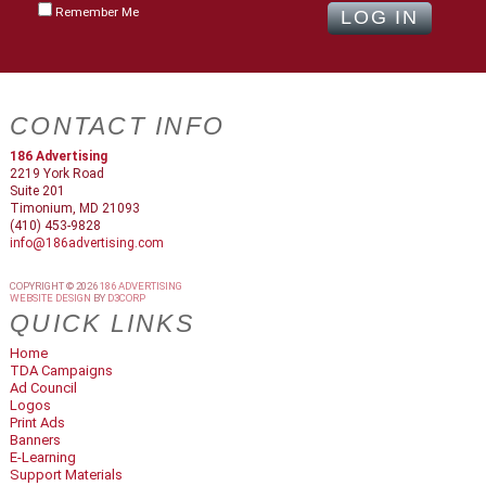
Remember Me
CONTACT INFO
186 Advertising
2219 York Road
Suite 201
Timonium, MD 21093
(410) 453-9828
info@186advertising.com
COPYRIGHT © 2026
186 ADVERTISING
WEBSITE DESIGN
BY
D3CORP
QUICK LINKS
Home
TDA Campaigns
Ad Council
Logos
Print Ads
Banners
E-Learning
Support Materials