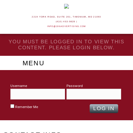
2219 YORK ROAD, SUITE 201, TIMONIUM, MD 21093
(410) 453-9828 |
INFO@186ADVERTISING.COM
YOU MUST BE LOGGED IN TO VIEW THIS
CONTENT. PLEASE LOGIN BELOW.
MENU
Username
Password
Remember Me