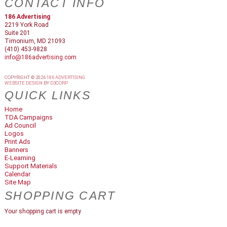
CONTACT INFO
186 Advertising
2219 York Road
Suite 201
Timonium, MD 21093
(410) 453-9828
info@186advertising.com
COPYRIGHT © 2026
186 ADVERTISING
WEBSITE DESIGN
BY
D3CORP
QUICK LINKS
Home
TDA Campaigns
Ad Council
Logos
Print Ads
Banners
E-Learning
Support Materials
Calendar
Site Map
SHOPPING CART
Your shopping cart is empty