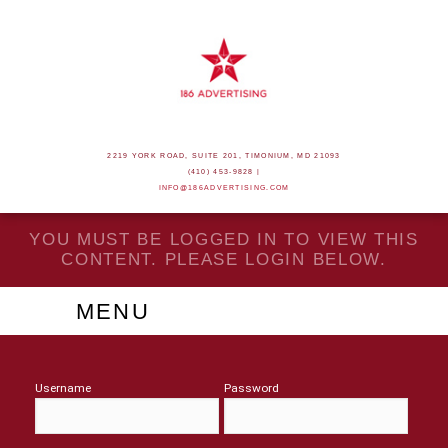
2219 YORK ROAD, SUITE 201, TIMONIUM, MD 21093
(410) 453-9828 |
INFO@186ADVERTISING.COM
YOU MUST BE LOGGED IN TO VIEW THIS
CONTENT. PLEASE LOGIN BELOW.
MENU
Username
Password