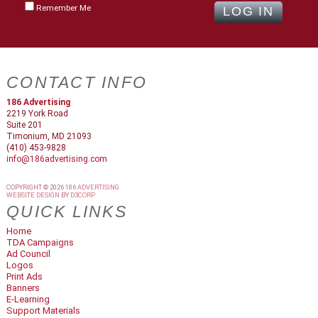
Remember Me
CONTACT INFO
186 Advertising
2219 York Road
Suite 201
Timonium, MD 21093
(410) 453-9828
info@186advertising.com
COPYRIGHT © 2026
186 ADVERTISING
WEBSITE DESIGN
BY
D3CORP
QUICK LINKS
Home
TDA Campaigns
Ad Council
Logos
Print Ads
Banners
E-Learning
Support Materials