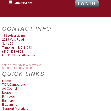
Remember Me
CONTACT INFO
186 Advertising
2219 York Road
Suite 201
Timonium, MD 21093
(410) 453-9828
info@186advertising.com
COPYRIGHT © 2026
186 ADVERTISING
WEBSITE DESIGN
BY
D3CORP
QUICK LINKS
Home
TDA Campaigns
Ad Council
Logos
Print Ads
Banners
E-Learning
Support Materials