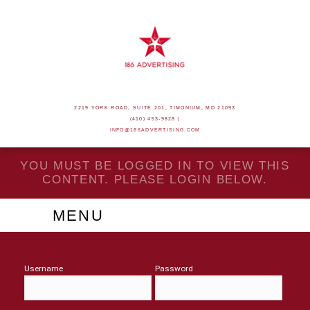
2219 YORK ROAD, SUITE 201, TIMONIUM, MD 21093
(410) 453-9828 |
INFO@186ADVERTISING.COM
YOU MUST BE LOGGED IN TO VIEW THIS
CONTENT. PLEASE LOGIN BELOW.
MENU
Username
Password