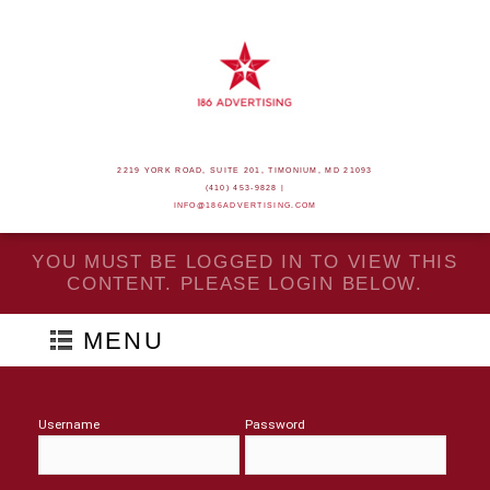
2219 YORK ROAD, SUITE 201, TIMONIUM, MD 21093
(410) 453-9828 |
INFO@186ADVERTISING.COM
YOU MUST BE LOGGED IN TO VIEW THIS
CONTENT. PLEASE LOGIN BELOW.
MENU
Username
Password