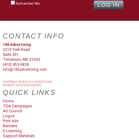
Remember Me
CONTACT INFO
186 Advertising
2219 York Road
Suite 201
Timonium, MD 21093
(410) 453-9828
info@186advertising.com
COPYRIGHT © 2026
186 ADVERTISING
WEBSITE DESIGN
BY
D3CORP
QUICK LINKS
Home
TDA Campaigns
Ad Council
Logos
Print Ads
Banners
E-Learning
Support Materials