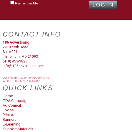
Remember Me
CONTACT INFO
186 Advertising
2219 York Road
Suite 201
Timonium, MD 21093
(410) 453-9828
info@186advertising.com
COPYRIGHT © 2026
186 ADVERTISING
WEBSITE DESIGN
BY
D3CORP
QUICK LINKS
Home
TDA Campaigns
Ad Council
Logos
Print Ads
Banners
E-Learning
Support Materials