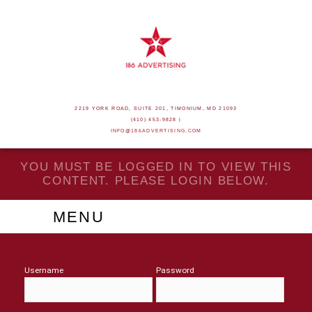
2219 YORK ROAD, SUITE 201, TIMONIUM, MD 21093
(410) 453-9828 |
INFO@186ADVERTISING.COM
YOU MUST BE LOGGED IN TO VIEW THIS
CONTENT. PLEASE LOGIN BELOW.
MENU
Username
Password