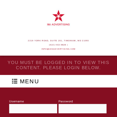
2219 YORK ROAD, SUITE 201, TIMONIUM, MD 21093
(410) 453-9828 |
INFO@186ADVERTISING.COM
YOU MUST BE LOGGED IN TO VIEW THIS
CONTENT. PLEASE LOGIN BELOW.
MENU
Username
Password