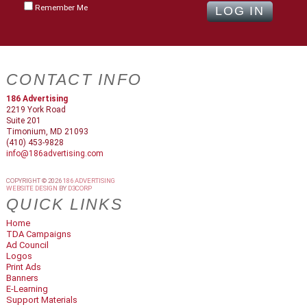
Remember Me
CONTACT INFO
186 Advertising
2219 York Road
Suite 201
Timonium, MD 21093
(410) 453-9828
info@186advertising.com
COPYRIGHT © 2026
186 ADVERTISING
WEBSITE DESIGN
BY
D3CORP
QUICK LINKS
Home
TDA Campaigns
Ad Council
Logos
Print Ads
Banners
E-Learning
Support Materials