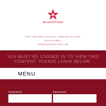
2219 YORK ROAD, SUITE 201, TIMONIUM, MD 21093
(410) 453-9828 |
INFO@186ADVERTISING.COM
YOU MUST BE LOGGED IN TO VIEW THIS
CONTENT. PLEASE LOGIN BELOW.
MENU
Username
Password