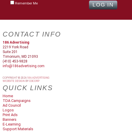
Remember Me
CONTACT INFO
186 Advertising
2219 York Road
Suite 201
Timonium, MD 21093
(410) 453-9828
info@186advertising.com
COPYRIGHT © 2026
186 ADVERTISING
WEBSITE DESIGN
BY
D3CORP
QUICK LINKS
Home
TDA Campaigns
Ad Council
Logos
Print Ads
Banners
E-Learning
Support Materials