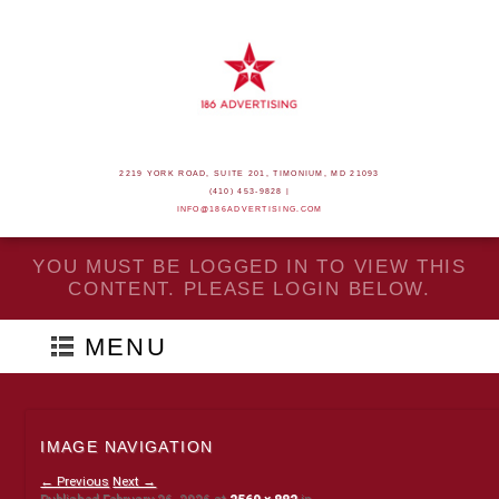
2219 YORK ROAD, SUITE 201, TIMONIUM, MD 21093
(410) 453-9828 |
INFO@186ADVERTISING.COM
YOU MUST BE LOGGED IN TO VIEW THIS
CONTENT. PLEASE LOGIN BELOW.
MENU
IMAGE NAVIGATION
← Previous
Next →