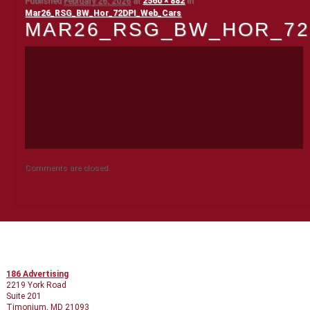
Published
February 26, 2026
at
2560 × 882
in
Mar26_RSG_BW_Hor_72DPI_Web_Cars
MAR26_RSG_BW_HOR_72
Comments are closed.
CONTACT INFO
186 Advertising
2219 York Road
Suite 201
Timonium, MD 21093