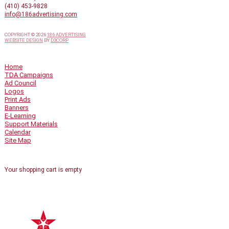
(410) 453-9828
info@186advertising.com
COPYRIGHT © 2026
186 ADVERTISING
WEBSITE DESIGN
BY
D3CORP
QUICK LINKS
Home
TDA Campaigns
Ad Council
Logos
Print Ads
Banners
E-Learning
Support Materials
Calendar
Site Map
SHOPPING CART
Your shopping cart is empty