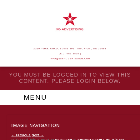
2219 YORK ROAD, SUITE 201, TIMONIUM, MD 21093
(410) 453-9828 |
INFO@186ADVERTISING.COM
YOU MUST BE LOGGED IN TO VIEW THIS
CONTENT. PLEASE LOGIN BELOW.
MENU
IMAGE NAVIGATION
← Previous
Next →