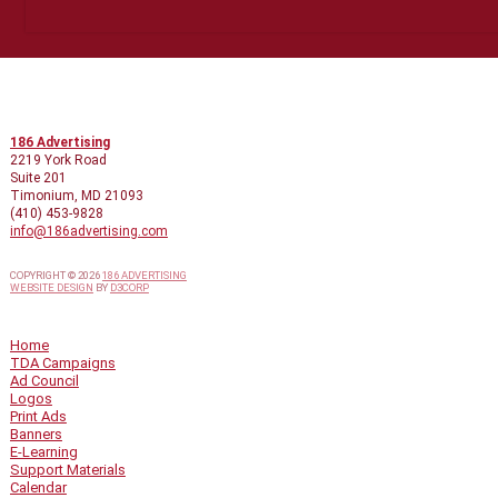
CONTACT INFO
186 Advertising
2219 York Road
Suite 201
Timonium, MD 21093
(410) 453-9828
info@186advertising.com
COPYRIGHT © 2026
186 ADVERTISING
WEBSITE DESIGN
BY
D3CORP
QUICK LINKS
Home
TDA Campaigns
Ad Council
Logos
Print Ads
Banners
E-Learning
Support Materials
Calendar