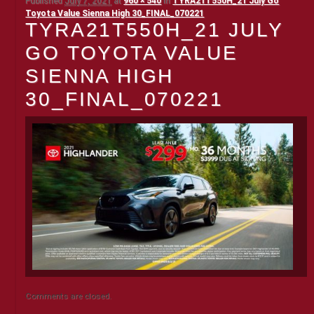
Published
July 7, 2021
at
960 × 540
in
TYRA21T550H_21 July Go
Toyota Value Sienna High 30_FINAL_070221
TYRA21T550H_21 JULY
GO TOYOTA VALUE
SIENNA HIGH
30_FINAL_070221
Comments are closed.