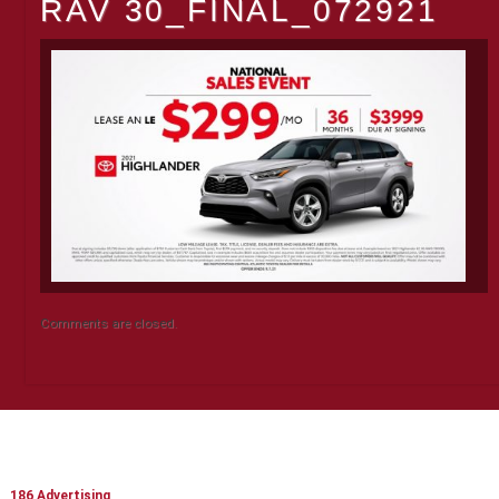
RAV 30_FINAL_072921
Comments are closed.
CONTACT INFO
186 Advertising