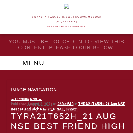
2219 YORK ROAD, SUITE 201, TIMONIUM, MD 21093
(410) 453-9828 |
INFO@186ADVERTISING.COM
YOU MUST BE LOGGED IN TO VIEW THIS
CONTENT. PLEASE LOGIN BELOW.
MENU
IMAGE NAVIGATION
← Previous
Next →
Published
August 3, 2021
at
960 × 540
in
TYRA21T652H_21 Aug NSE
Best Friend High Rav 30_FINAL_072921
TYRA21T652H_21 AUG
NSE BEST FRIEND HIGH