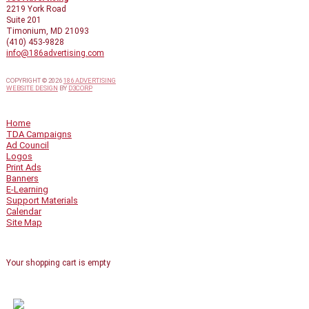
2219 York Road
Suite 201
Timonium, MD 21093
(410) 453-9828
info@186advertising.com
COPYRIGHT © 2026
186 ADVERTISING
WEBSITE DESIGN
BY
D3CORP
QUICK LINKS
Home
TDA Campaigns
Ad Council
Logos
Print Ads
Banners
E-Learning
Support Materials
Calendar
Site Map
SHOPPING CART
Your shopping cart is empty