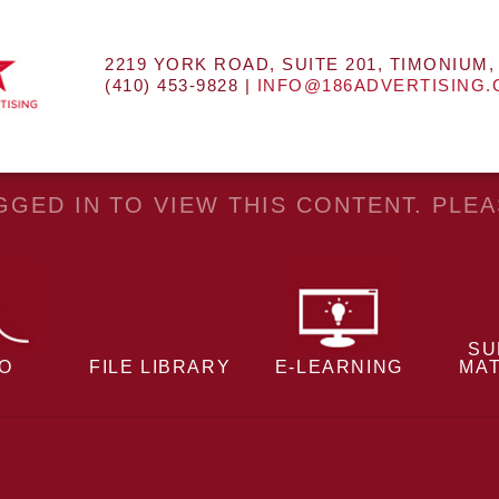
2219 YORK ROAD, SUITE 201, TIMONIUM,
(410) 453-9828 |
INFO@186ADVERTISING
GED IN TO VIEW THIS CONTENT. PLE
SU
EO
FILE LIBRARY
E-LEARNING
MAT