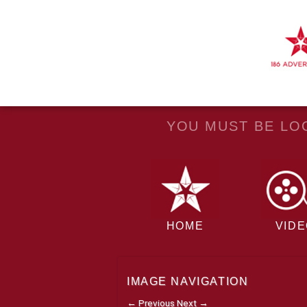
YOU MUST BE LOG
HOME
VID
IMAGE NAVIGATION
← Previous
Next →