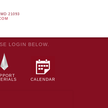
 MD 21093
.COM
ASE LOGIN BELOW.
PPORT
ERIALS
CALENDAR