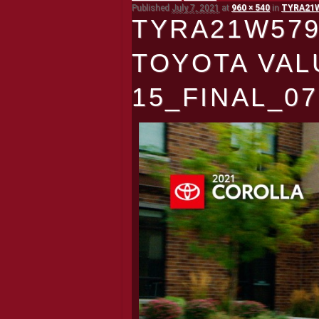
Published
July 7, 2021
at
960 × 540
in
TYRA21W5
TYRA21W579
TOYOTA VAL
15_FINAL_07