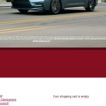
UICK LINKS
SHOPPING CART
me
Your shopping cart is empty
 Campaigns
ouncil