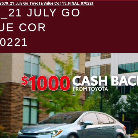
79_21 July Go Toyota Value Cor 15_FINAL_070221
_21 JULY GO
UE COR
0221