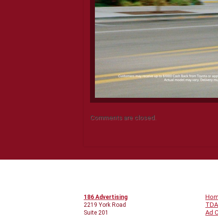
Comments are closed.
CONTACT INFO
Q
Ho
186 Advertising
TDA
2219 York Road
Ad C
Suite 201