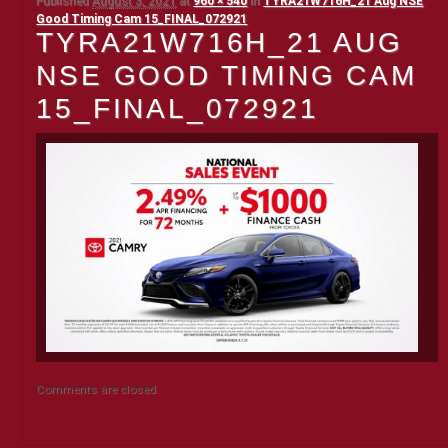
Published
August 3, 2021
at
960 × 540
in
TYRA21W716H_21 Aug NSE
Good Timing Cam 15_FINAL_072921
TYRA21W716H_21 AUG
NSE GOOD TIMING CAM
15_FINAL_072921
Comments are closed.