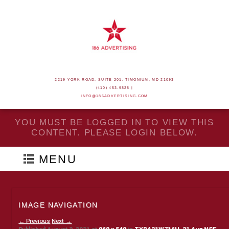
2219 YORK ROAD, SUITE 201, TIMONIUM, MD 21093
(410) 453-9828 |
INFO@186ADVERTISING.COM
YOU MUST BE LOGGED IN TO VIEW THIS
CONTENT. PLEASE LOGIN BELOW.
MENU
IMAGE NAVIGATION
← Previous
Next →