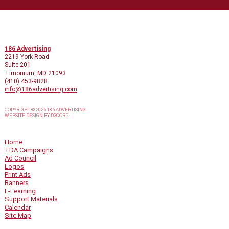
CONTACT INFO
186 Advertising
2219 York Road
Suite 201
Timonium, MD 21093
(410) 453-9828
info@186advertising.com
COPYRIGHT © 2026
186 ADVERTISING
WEBSITE DESIGN
BY
D3CORP
QUICK LINKS
Home
TDA Campaigns
Ad Council
Logos
Print Ads
Banners
E-Learning
Support Materials
Calendar
Site Map