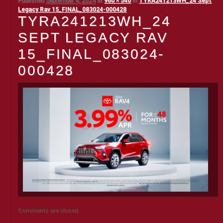
Published
September 4, 2024
at
960 × 540
in
TYRA241213WH_24 Sept
Legacy Rav 15_FINAL_083024-000428
TYRA241213WH_24
SEPT LEGACY RAV
15_FINAL_083024-
000428
Comments are closed.