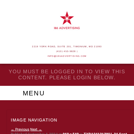
2219 YORK ROAD, SUITE 201, TIMONIUM, MD 21093
(410) 453-9828 |
INFO@186ADVERTISING.COM
YOU MUST BE LOGGED IN TO VIEW THIS
CONTENT. PLEASE LOGIN BELOW.
MENU
IMAGE NAVIGATION
← Previous
Next →