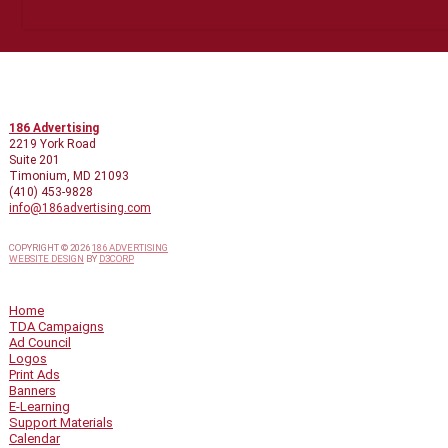
CONTACT INFO
186 Advertising
2219 York Road
Suite 201
Timonium, MD 21093
(410) 453-9828
info@186advertising.com
COPYRIGHT © 2026
186 ADVERTISING
WEBSITE DESIGN
BY
D3CORP
QUICK LINKS
Home
TDA Campaigns
Ad Council
Logos
Print Ads
Banners
E-Learning
Support Materials
Calendar