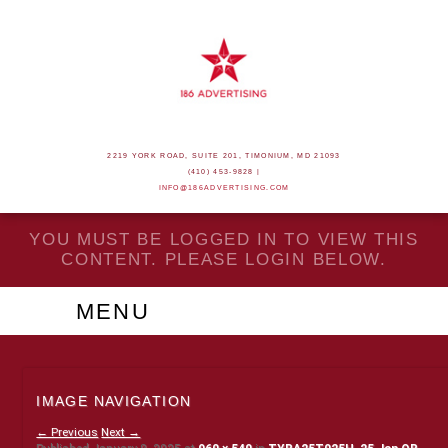
2219 YORK ROAD, SUITE 201, TIMONIUM, MD 21093
(410) 453-9828 |
INFO@186ADVERTISING.COM
YOU MUST BE LOGGED IN TO VIEW THIS
CONTENT. PLEASE LOGIN BELOW.
MENU
IMAGE NAVIGATION
← Previous
Next →