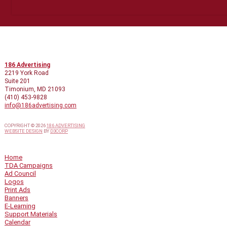
CONTACT INFO
186 Advertising
2219 York Road
Suite 201
Timonium, MD 21093
(410) 453-9828
info@186advertising.com
COPYRIGHT © 2026
186 ADVERTISING
WEBSITE DESIGN
BY
D3CORP
QUICK LINKS
Home
TDA Campaigns
Ad Council
Logos
Print Ads
Banners
E-Learning
Support Materials
Calendar