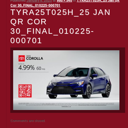
Published
January 8, 2025
at
960 × 540
in
TYRA25T025H_25 Jan QR
Cor 30_FINAL_010225-000701
TYRA25T025H_25 JAN
QR COR
30_FINAL_010225-
000701
Comments are closed.