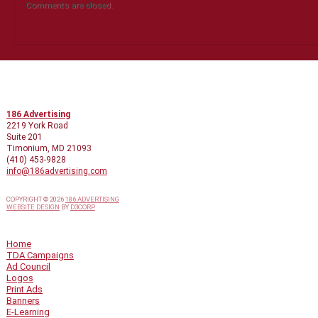
Comments are closed.
CONTACT INFO
186 Advertising
2219 York Road
Suite 201
Timonium, MD 21093
(410) 453-9828
info@186advertising.com
COPYRIGHT © 2026
186 ADVERTISING
WEBSITE DESIGN
BY
D3CORP
QUICK LINKS
Home
TDA Campaigns
Ad Council
Logos
Print Ads
Banners
E-Learning