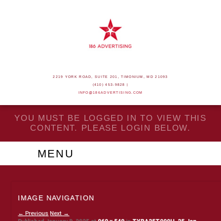
2219 YORK ROAD, SUITE 201, TIMONIUM, MD 21093
(410) 453-9828 |
INFO@186ADVERTISING.COM
YOU MUST BE LOGGED IN TO VIEW THIS
CONTENT. PLEASE LOGIN BELOW.
MENU
IMAGE NAVIGATION
← Previous
Next →