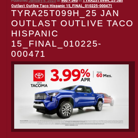
Published
January 8, 2025
at
960 × 540
in
TYRA25T099H_25 Jan
Outlast Outlive Taco Hispanic 15_FINAL_010225-000471
TYRA25T099H_25 JAN
OUTLAST OUTLIVE TACO
HISPANIC
15_FINAL_010225-
000471