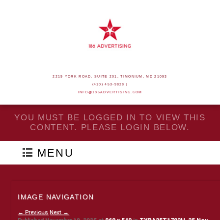
2219 YORK ROAD, SUITE 201, TIMONIUM, MD 21093
(410) 453-9828 |
INFO@186ADVERTISING.COM
YOU MUST BE LOGGED IN TO VIEW THIS
CONTENT. PLEASE LOGIN BELOW.
MENU
IMAGE NAVIGATION
← Previous
Next →