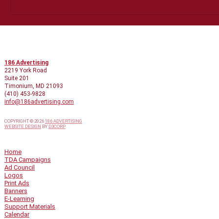
CONTACT INFO
186 Advertising
2219 York Road
Suite 201
Timonium, MD 21093
(410) 453-9828
info@186advertising.com
COPYRIGHT © 2026
186 ADVERTISING
WEBSITE DESIGN
BY
D3CORP
QUICK LINKS
Home
TDA Campaigns
Ad Council
Logos
Print Ads
Banners
E-Learning
Support Materials
Calendar