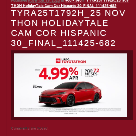
Published
November 19, 2025
at
960 × 540
in
TYRA25T1792H_25 Nov
THON HolidayTale Cam Cor Hispanic 30_FINAL_111425-682
TYRA25T1792H_25 NOV
THON HOLIDAYTALE
CAM COR HISPANIC
30_FINAL_111425-682
Comments are closed.