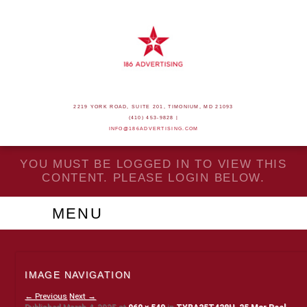
2219 YORK ROAD, SUITE 201, TIMONIUM, MD 21093
(410) 453-9828 |
INFO@186ADVERTISING.COM
YOU MUST BE LOGGED IN TO VIEW THIS
CONTENT. PLEASE LOGIN BELOW.
MENU
IMAGE NAVIGATION
← Previous
Next →