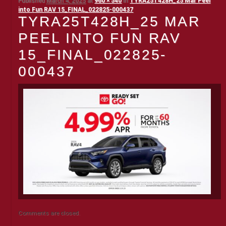
Published
March 4, 2025
at
960 × 540
in
TYRA25T428H_25 Mar Peel
into Fun RAV 15_FINAL_022825-000437
TYRA25T428H_25 MAR
PEEL INTO FUN RAV
15_FINAL_022825-
000437
Comments are closed.