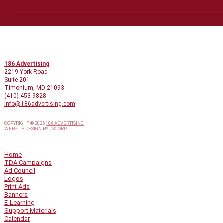
CONTACT INFO
186 Advertising
2219 York Road
Suite 201
Timonium, MD 21093
(410) 453-9828
info@186advertising.com
COPYRIGHT © 2026
186 ADVERTISING
WEBSITE DESIGN
BY
D3CORP
QUICK LINKS
Home
TDA Campaigns
Ad Council
Logos
Print Ads
Banners
E-Learning
Support Materials
Calendar