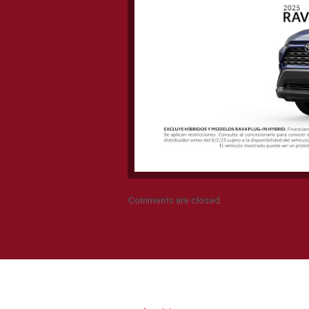
Comments are closed.
CONTACT INFO
Q