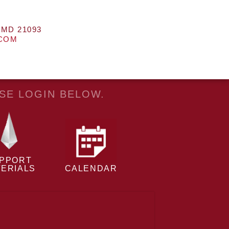
 MD 21093
.COM
ASE LOGIN BELOW.
PPORT
ERIALS
CALENDAR