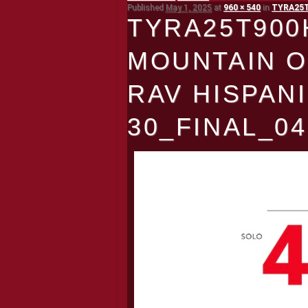
Published
May 1, 2025
at
960 × 540
in
TYRA25T9
TYRA25T900
MOUNTAIN O
RAV HISPAN
30_FINAL_04