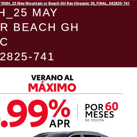
00H_25 May Mountain or Beach GH Rav Hispanic 30_FINAL_042825-741
H_25 MAY
R BEACH GH
IC
2825-741