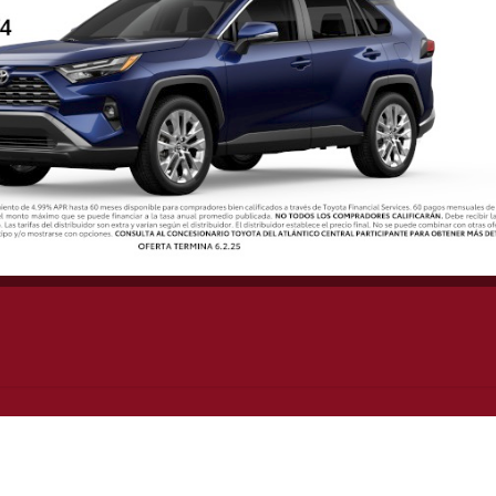
UICK LINKS
SHOPPING CART