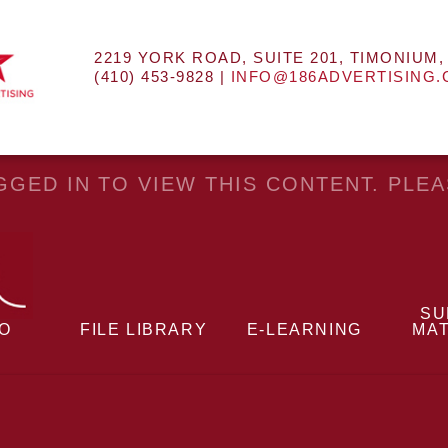
2219 YORK ROAD, SUITE 201, TIMONIUM,
(410) 453-9828 |
INFO@186ADVERTISING
GED IN TO VIEW THIS CONTENT. PLE
SU
EO
FILE LIBRARY
E-LEARNING
MAT