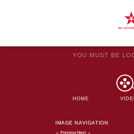
YOU MUST BE LOG
HOME
VID
IMAGE NAVIGATION
← Previous
Next →