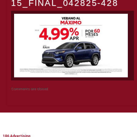
15_FINAL_042825-428
Comments are closed.
CONTACT INFO
186 Advertising