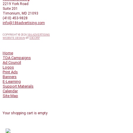
2219 York Road
Suite 201
Timonium, MD 21093
(410) 453-9828
info@186advertising.com
COPYRIGHT © 2026
186 ADVERTISING
WEBSITE DESIGN
BY
D3CORP
QUICK LINKS
Home
TDA Campaigns
Ad Council
Logos
Print Ads
Banners
E-Learning
Support Materials
Calendar
Site Map
SHOPPING CART
Your shopping cart is empty