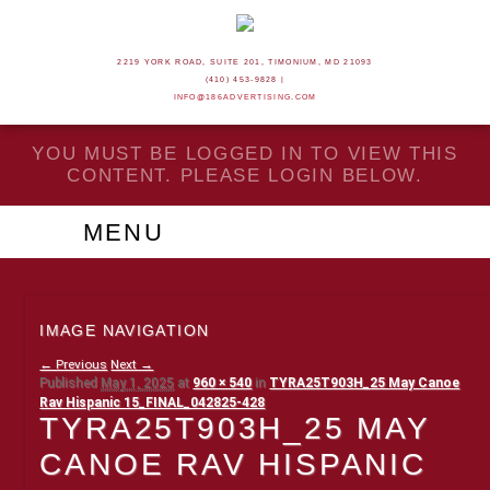
2219 YORK ROAD, SUITE 201, TIMONIUM, MD 21093
(410) 453-9828 |
INFO@186ADVERTISING.COM
YOU MUST BE LOGGED IN TO VIEW THIS
CONTENT. PLEASE LOGIN BELOW.
MENU
IMAGE NAVIGATION
← Previous
Next →
Published
May 1, 2025
at
960 × 540
in
TYRA25T903H_25 May Canoe
Rav Hispanic 15_FINAL_042825-428
TYRA25T903H_25 MAY
CANOE RAV HISPANIC