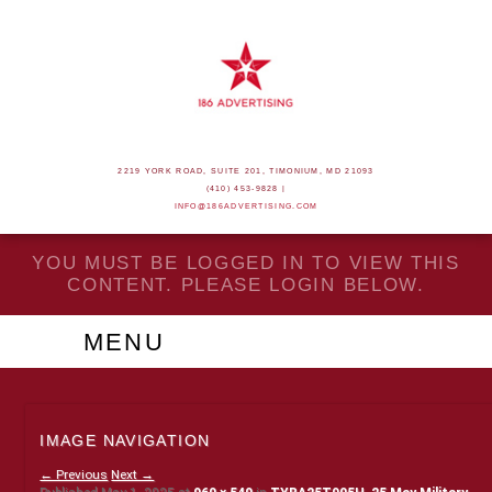
2219 YORK ROAD, SUITE 201, TIMONIUM, MD 21093
(410) 453-9828 |
INFO@186ADVERTISING.COM
YOU MUST BE LOGGED IN TO VIEW THIS
CONTENT. PLEASE LOGIN BELOW.
MENU
IMAGE NAVIGATION
← Previous
Next →