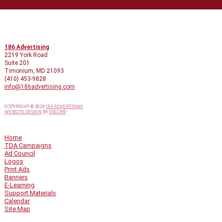
CONTACT INFO
186 Advertising
2219 York Road
Suite 201
Timonium, MD 21093
(410) 453-9828
info@186advertising.com
COPYRIGHT © 2026
186 ADVERTISING
WEBSITE DESIGN
BY
D3CORP
QUICK LINKS
Home
TDA Campaigns
Ad Council
Logos
Print Ads
Banners
E-Learning
Support Materials
Calendar
Site Map