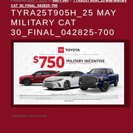
Published
May 1, 2025
at
960 × 540
in
TYRA25T905H_25 May Military
CAT 30_FINAL_042825-700
TYRA25T905H_25 MAY
MILITARY CAT
30_FINAL_042825-700
Comments are closed.