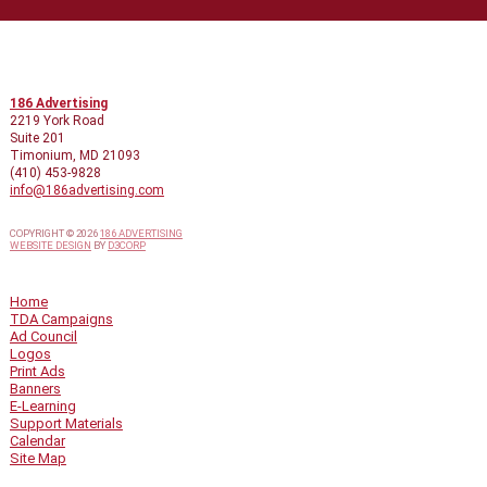
CONTACT INFO
186 Advertising
2219 York Road
Suite 201
Timonium, MD 21093
(410) 453-9828
info@186advertising.com
COPYRIGHT © 2026
186 ADVERTISING
WEBSITE DESIGN
BY
D3CORP
QUICK LINKS
Home
TDA Campaigns
Ad Council
Logos
Print Ads
Banners
E-Learning
Support Materials
Calendar
Site Map