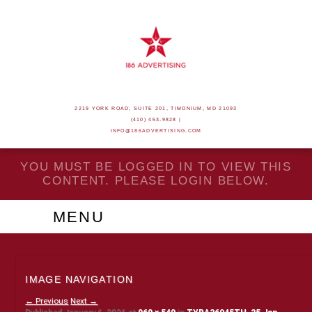
2219 YORK ROAD, SUITE 201, TIMONIUM, MD 21093
(410) 453-9828 |
INFO@186ADVERTISING.COM
YOU MUST BE LOGGED IN TO VIEW THIS
CONTENT. PLEASE LOGIN BELOW.
MENU
IMAGE NAVIGATION
← Previous
Next →