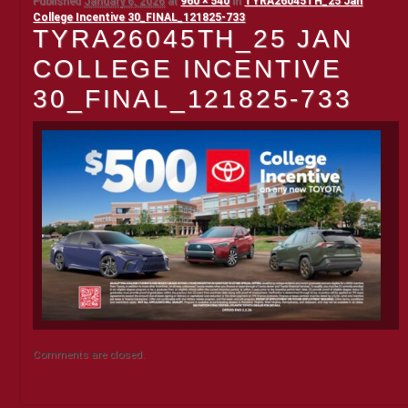
Published
January 6, 2026
at
960 × 540
in
TYRA26045TH_25 Jan
College Incentive 30_FINAL_121825-733
TYRA26045TH_25 JAN
COLLEGE INCENTIVE
30_FINAL_121825-733
Comments are closed.