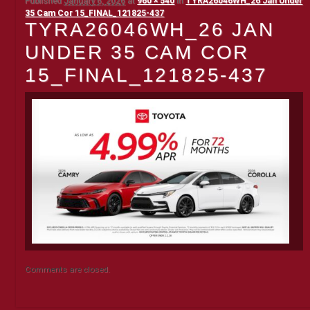
Published
January 6, 2026
at
960 × 540
in
TYRA26046WH_26 Jan Under
35 Cam Cor 15_FINAL_121825-437
TYRA26046WH_26 JAN
UNDER 35 CAM COR
15_FINAL_121825-437
Comments are closed.