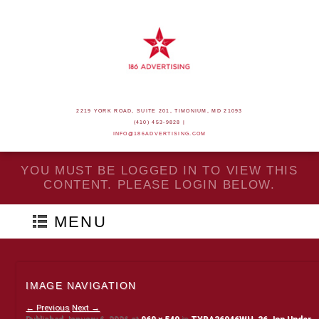
2219 YORK ROAD, SUITE 201, TIMONIUM, MD 21093
(410) 453-9828 |
INFO@186ADVERTISING.COM
YOU MUST BE LOGGED IN TO VIEW THIS
CONTENT. PLEASE LOGIN BELOW.
MENU
IMAGE NAVIGATION
← Previous
Next →