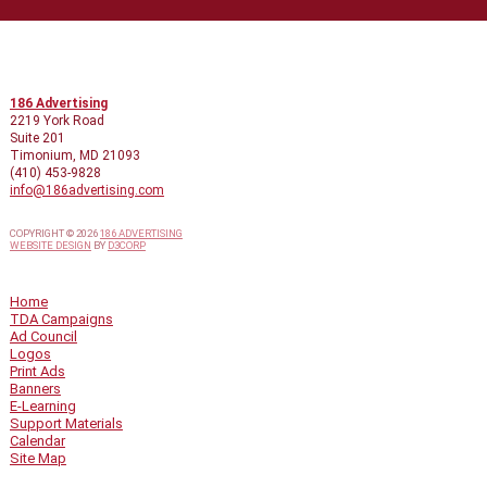
CONTACT INFO
186 Advertising
2219 York Road
Suite 201
Timonium, MD 21093
(410) 453-9828
info@186advertising.com
COPYRIGHT © 2026
186 ADVERTISING
WEBSITE DESIGN
BY
D3CORP
QUICK LINKS
Home
TDA Campaigns
Ad Council
Logos
Print Ads
Banners
E-Learning
Support Materials
Calendar
Site Map