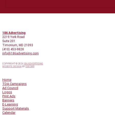
CONTACT INFO
186 Advertising
2219 York Road
Suite 201
Timonium, MD 21093
(410) 453-9828
info@186advertising.com
COPYRIGHT © 2026
186 ADVERTISING
WEBSITE DESIGN
BY
D3CORP
QUICK LINKS
Home
TDA Campaigns
Ad Council
Logos
Print Ads
Banners
E-Learning
Support Materials
Calendar