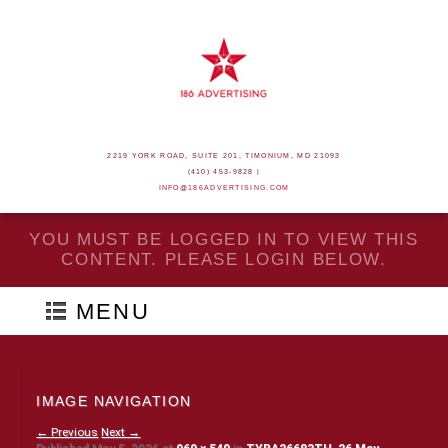
2219 YORK ROAD, SUITE 201, TIMONIUM, MD 21093
(410) 453-9828 |
INFO@186ADVERTISING.COM
YOU MUST BE LOGGED IN TO VIEW THIS
CONTENT. PLEASE LOGIN BELOW.
MENU
IMAGE NAVIGATION
← Previous
Next →