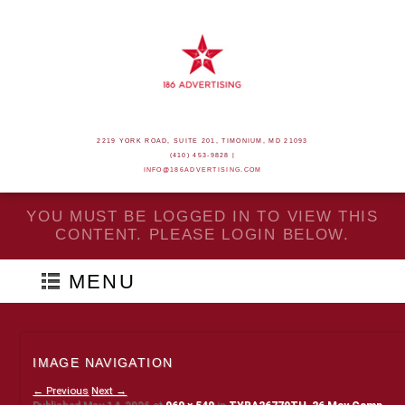
2219 YORK ROAD, SUITE 201, TIMONIUM, MD 21093
(410) 453-9828 |
INFO@186ADVERTISING.COM
YOU MUST BE LOGGED IN TO VIEW THIS
CONTENT. PLEASE LOGIN BELOW.
MENU
IMAGE NAVIGATION
← Previous
Next →