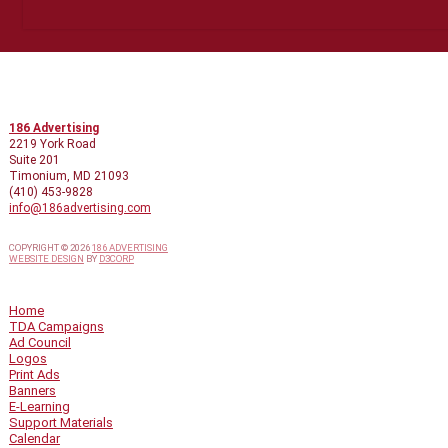
CONTACT INFO
186 Advertising
2219 York Road
Suite 201
Timonium, MD 21093
(410) 453-9828
info@186advertising.com
COPYRIGHT © 2026
186 ADVERTISING
WEBSITE DESIGN
BY
D3CORP
QUICK LINKS
Home
TDA Campaigns
Ad Council
Logos
Print Ads
Banners
E-Learning
Support Materials
Calendar