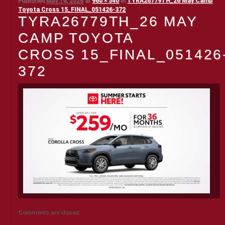
Published
May 14, 2026
at
960 × 540
in
TYRA26779TH_26 May Camp
Toyota Cross 15_FINAL_051426-372
TYRA26779TH_26 MAY
CAMP TOYOTA
CROSS 15_FINAL_051426
372
Comments are closed.